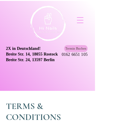
2X in Deutschland!
Termin Buchen
Breite Str. 14, 18055 Rostock
0162 6651 105
Breite Str. 24, 13597 Berlin
TERMS &
CONDITIONS