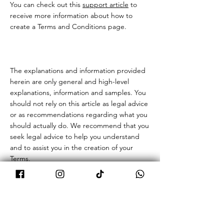
You can check out this
support article
to
receive more information about how to
create a Terms and Conditions page.
The explanations and information provided
herein are only general and high-level
explanations, information and samples. You
should not rely on this article as legal advice
or as recommendations regarding what you
should actually do. We recommend that you
seek legal advice to help you understand
and to assist you in the creation of your
Terms.
HI NAILS