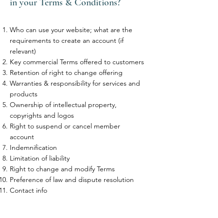
in your Terms & Conditions?
Who can use your website; what are the
requirements to create an account (if
relevant)
Key commercial Terms offered to customers
Retention of right to change offering
Warranties & responsibility for services and
products
Ownership of intellectual property,
copyrights and logos
Right to suspend or cancel member
account
Indemnification
Limitation of liability
Right to change and modify Terms
Preference of law and dispute resolution
Contact info