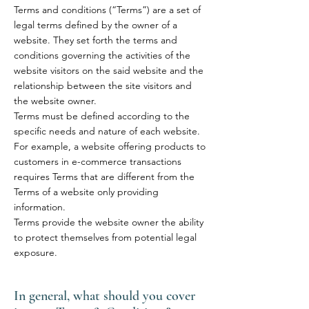
Terms and conditions (“Terms”) are a set of
legal terms defined by the owner of a
website. They set forth the terms and
conditions governing the activities of the
website visitors on the said website and the
relationship between the site visitors and
the website owner.
Terms must be defined according to the
specific needs and nature of each website.
For example, a website offering products to
customers in e-commerce transactions
requires Terms that are different from the
Terms of a website only providing
information.
Terms provide the website owner the ability
to protect themselves from potential legal
exposure.
In general, what should you cover